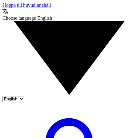
Hoppa till huvudinnehåll
Choose language
English