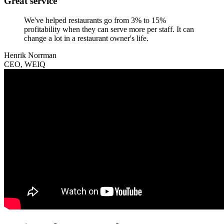
Great service
We've helped restaurants go from 3% to 15%
profitability when they can serve more per staff. It can
change a lot in a restaurant owner's life.
Henrik Norrman
CEO, WEIQ