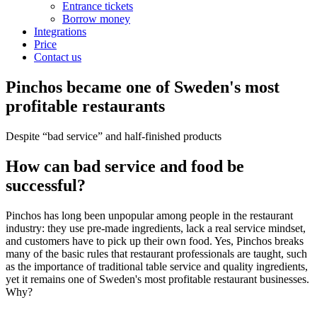
Entrance tickets
Borrow money
Integrations
Price
Contact us
Pinchos became one of Sweden's most
profitable restaurants
Despite “bad service” and half-finished products
How can bad service and food be
successful?
Pinchos has long been unpopular among people in the restaurant
industry: they use pre-made ingredients, lack a real service mindset,
and customers have to pick up their own food. Yes, Pinchos breaks
many of the basic rules that restaurant professionals are taught, such
as the importance of traditional table service and quality ingredients,
yet it remains one of Sweden's most profitable restaurant businesses.
Why?