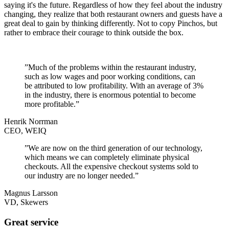
saying it's the future. Regardless of how they feel about the industry
changing, they realize that both restaurant owners and guests have a
great deal to gain by thinking differently. Not to copy Pinchos, but
rather to embrace their courage to think outside the box.
”Much of the problems within the restaurant industry,
such as low wages and poor working conditions, can
be attributed to low profitability. With an average of 3%
in the industry, there is enormous potential to become
more profitable.”
Henrik Norrman
CEO, WEIQ
”We are now on the third generation of our technology,
which means we can completely eliminate physical
checkouts. All the expensive checkout systems sold to
our industry are no longer needed.”
Magnus Larsson
VD, Skewers
Great service