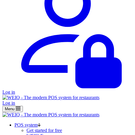
Log in
Log in
Menu
POS system
Get started for free