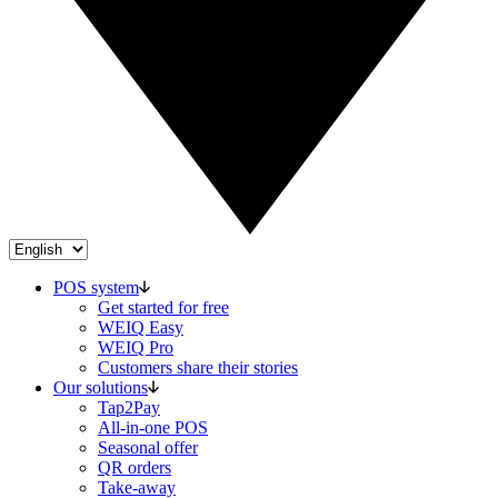
POS system
Get started for free
WEIQ Easy
WEIQ Pro
Customers share their stories
Our solutions
Tap2Pay
All-in-one POS
Seasonal offer
QR orders
Take-away