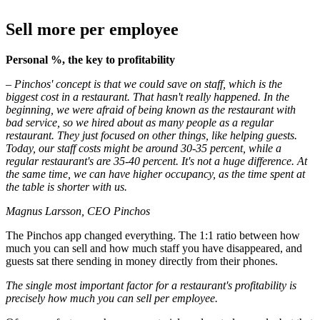
Sell more per employee
Personal %, the key to profitability
– Pinchos' concept is that we could save on staff, which is the
biggest cost in a restaurant. That hasn't really happened. In the
beginning, we were afraid of being known as the restaurant with
bad service, so we hired about as many people as a regular
restaurant. They just focused on other things, like helping guests.
Today, our staff costs might be around 30-35 percent, while a
regular restaurant's are 35-40 percent. It's not a huge difference. At
the same time, we can have higher occupancy, as the time spent at
the table is shorter with us.
Magnus Larsson, CEO Pinchos
The Pinchos app changed everything. The 1:1 ratio between how
much you can sell and how much staff you have disappeared, and
guests sat there sending in money directly from their phones.
The single most important factor for a restaurant's profitability is
precisely how much you can sell per employee.