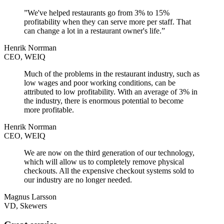
”We've helped restaurants go from 3% to 15%
profitability when they can serve more per staff. That
can change a lot in a restaurant owner's life.”
Henrik Norrman
CEO, WEIQ
Much of the problems in the restaurant industry, such as
low wages and poor working conditions, can be
attributed to low profitability. With an average of 3% in
the industry, there is enormous potential to become
more profitable.
Henrik Norrman
CEO, WEIQ
We are now on the third generation of our technology,
which will allow us to completely remove physical
checkouts. All the expensive checkout systems sold to
our industry are no longer needed.
Magnus Larsson
VD, Skewers