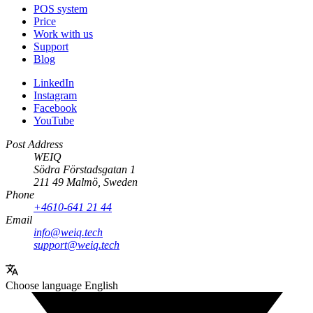
POS system
Price
Work with us
Support
Blog
LinkedIn
Instagram
Facebook
YouTube
Post Address
WEIQ
Södra Förstadsgatan 1
211 49 Malmö, Sweden
Phone
+4610-641 21 44
Email
info@weiq.tech
support@weiq.tech
Choose language
English