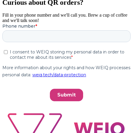
Curious about QR orders?
Fill in your phone number and we'll call you. Brew a cup of coffee
and we'll talk soon!