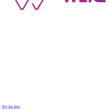
Try for free