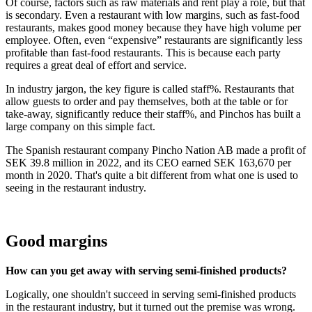
Of course, factors such as raw materials and rent play a role, but that
is secondary. Even a restaurant with low margins, such as fast-food
restaurants, makes good money because they have high volume per
employee. Often, even “expensive” restaurants are significantly less
profitable than fast-food restaurants. This is because each party
requires a great deal of effort and service.
In industry jargon, the key figure is called staff%. Restaurants that
allow guests to order and pay themselves, both at the table or for
take-away, significantly reduce their staff%, and Pinchos has built a
large company on this simple fact.
The Spanish restaurant company Pincho Nation AB made a profit of
SEK 39.8 million in 2022, and its CEO earned SEK 163,670 per
month in 2020. That's quite a bit different from what one is used to
seeing in the restaurant industry.
Good margins
How can you get away with serving semi-finished products?
Logically, one shouldn't succeed in serving semi-finished products
in the restaurant industry, but it turned out the premise was wrong.