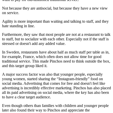
Not because they are antisocial, but because they have a new view
on service.
Agility is more important than waiting and talking to staff, and they
hate standing in line.
Furthermore, they saw that most people are not at a restaurant to talk
to staff, but to socialize with each other. Especially not if the staff is
stressed or doesn't add any added value.
In Sweden, restaurants have about half as much staff per table as in,
for example, France, which often does not allow time for good
traditional service. This made Pinchos need to think outside the box,
and this target group liked it.
A major success factor was also that younger people, especially
young women, started sharing the “Instagram-friendly” food on
social media. Advertising that comes for free and doesn't feel like
advertising is incredibly effective marketing. Pinchos has also placed
all its paid advertising on social media, where the key has also been
to have a clear target audience.
Even though others than families with children and younger people
later also found their way to Pinchos and appreciate the