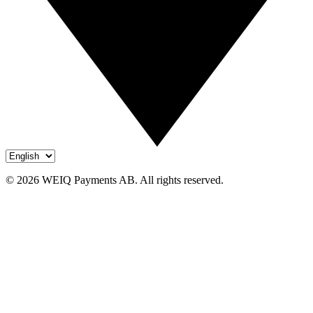
© 2026 WEIQ Payments AB. All rights reserved.