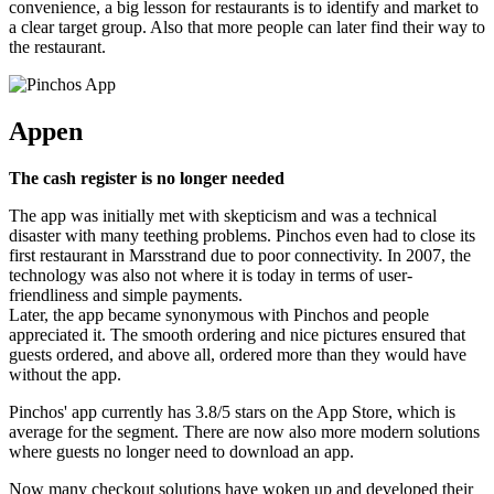
convenience, a big lesson for restaurants is to identify and market to
a clear target group. Also that more people can later find their way to
the restaurant.
Appen
The cash register is no longer needed
The app was initially met with skepticism and was a technical
disaster with many teething problems. Pinchos even had to close its
first restaurant in Marsstrand due to poor connectivity. In 2007, the
technology was also not where it is today in terms of user-
friendliness and simple payments.
Later, the app became synonymous with Pinchos and people
appreciated it. The smooth ordering and nice pictures ensured that
guests ordered, and above all, ordered more than they would have
without the app.
Pinchos' app currently has 3.8/5 stars on the App Store, which is
average for the segment. There are now also more modern solutions
where guests no longer need to download an app.
Now many checkout solutions have woken up and developed their