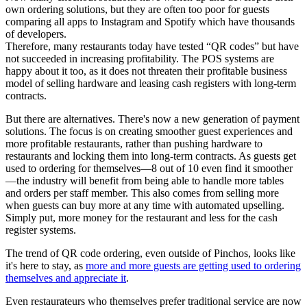
own ordering solutions, but they are often too poor for guests
comparing all apps to Instagram and Spotify which have thousands
of developers.
Therefore, many restaurants today have tested “QR codes” but have
not succeeded in increasing profitability. The POS systems are
happy about it too, as it does not threaten their profitable business
model of selling hardware and leasing cash registers with long-term
contracts.
But there are alternatives. There's now a new generation of payment
solutions. The focus is on creating smoother guest experiences and
more profitable restaurants, rather than pushing hardware to
restaurants and locking them into long-term contracts. As guests get
used to ordering for themselves—8 out of 10 even find it smoother
—the industry will benefit from being able to handle more tables
and orders per staff member. This also comes from selling more
when guests can buy more at any time with automated upselling.
Simply put, more money for the restaurant and less for the cash
register systems.
The trend of QR code ordering, even outside of Pinchos, looks like
it's here to stay, as
more and more guests are getting used to ordering
themselves and appreciate it
.
Even restaurateurs who themselves prefer traditional service are now