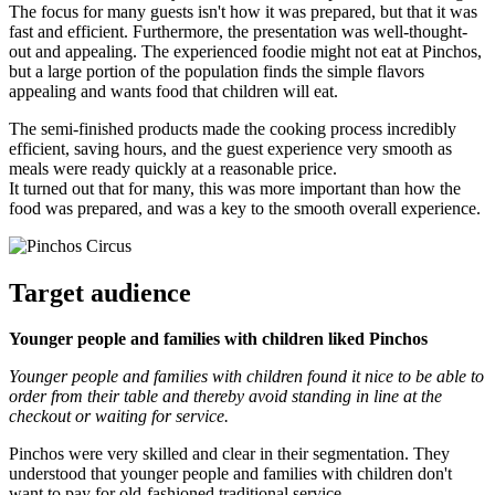
The focus for many guests isn't how it was prepared, but that it was
fast and efficient. Furthermore, the presentation was well-thought-
out and appealing. The experienced foodie might not eat at Pinchos,
but a large portion of the population finds the simple flavors
appealing and wants food that children will eat.
The semi-finished products made the cooking process incredibly
efficient, saving hours, and the guest experience very smooth as
meals were ready quickly at a reasonable price.
It turned out that for many, this was more important than how the
food was prepared, and was a key to the smooth overall experience.
Target audience
Younger people and families with children liked Pinchos
Younger people and families with children found it nice to be able to
order from their table and thereby avoid standing in line at the
checkout or waiting for service.
Pinchos were very skilled and clear in their segmentation. They
understood that younger people and families with children don't
want to pay for old-fashioned traditional service.