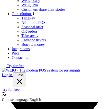
WEIQ Easy
WEIQ Pro
Customers share their stories
Our solutions
Tap2Pay
All-in-one POS
Seasonal offer
QR orders
Take-away
Entrance tickets
Borrow money
Integrations
Price
Contact us
Try for free
Log in
Close
Try for free
Choose language
English