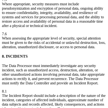
Where appropriate, security measures must include
pseudonymization and encryption of personal data, ongoing ability
to ensure confidentiality, integrity, availability, and resilience of
systems and services for processing personal data, and the ability to
restore access and availability of personal data in a reasonable time
after a physical or technical incident.
7.6
When assessing the appropriate level of security, special attention
must be given to the risks of accidental or unlawful destruction, loss,
alteration, unauthorized disclosure, or access to personal data.
8. INCIDENTS
The Data Processor must immediately investigate any security
incident, such as unauthorized access, destruction, alteration, or
other unauthorized actions involving personal data, take appropriate
actions to rectify it, and prevent recurrence. The Data Processor
must notify the Data Controller and provide an Incident Report.
8.1
The Incident Report should include a description of the nature of the
incident, categories of affected individuals, approximate number of
data subjects and records affected, likely consequences, and actions