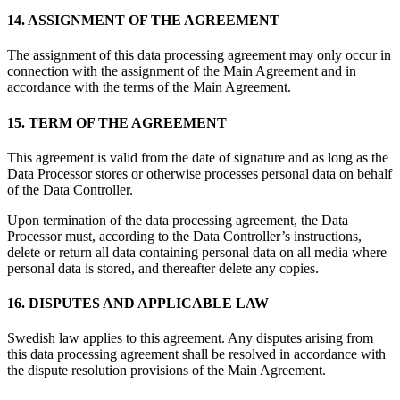
14. ASSIGNMENT OF THE AGREEMENT
The assignment of this data processing agreement may only occur in
connection with the assignment of the Main Agreement and in
accordance with the terms of the Main Agreement.
15. TERM OF THE AGREEMENT
This agreement is valid from the date of signature and as long as the
Data Processor stores or otherwise processes personal data on behalf
of the Data Controller.
Upon termination of the data processing agreement, the Data
Processor must, according to the Data Controller’s instructions,
delete or return all data containing personal data on all media where
personal data is stored, and thereafter delete any copies.
16. DISPUTES AND APPLICABLE LAW
Swedish law applies to this agreement. Any disputes arising from
this data processing agreement shall be resolved in accordance with
the dispute resolution provisions of the Main Agreement.