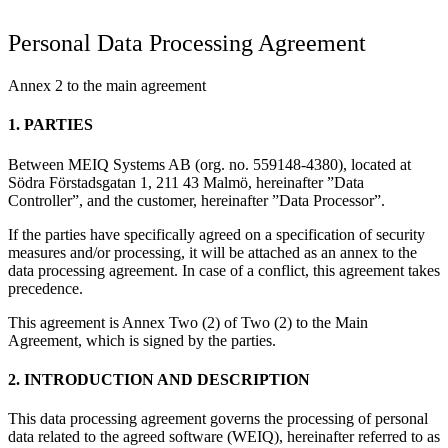
Personal Data Processing Agreement
Annex 2 to the main agreement
1. PARTIES
Between MEIQ Systems AB (org. no. 559148-4380), located at
Södra Förstadsgatan 1, 211 43 Malmö, hereinafter ”Data
Controller”, and the customer, hereinafter ”Data Processor”.
If the parties have specifically agreed on a specification of security
measures and/or processing, it will be attached as an annex to the
data processing agreement. In case of a conflict, this agreement takes
precedence.
This agreement is Annex Two (2) of Two (2) to the Main
Agreement, which is signed by the parties.
2. INTRODUCTION AND DESCRIPTION
This data processing agreement governs the processing of personal
data related to the agreed software (WEIQ), hereinafter referred to as