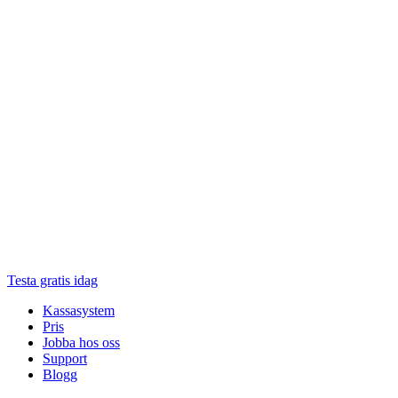
Testa gratis idag
Kassasystem
Pris
Jobba hos oss
Support
Blogg