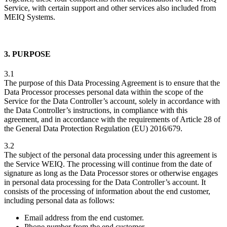
Service, with certain support and other services also included from
MEIQ Systems.
3. PURPOSE
3.1
The purpose of this Data Processing Agreement is to ensure that the
Data Processor processes personal data within the scope of the
Service for the Data Controller’s account, solely in accordance with
the Data Controller’s instructions, in compliance with this
agreement, and in accordance with the requirements of Article 28 of
the General Data Protection Regulation (EU) 2016/679.
3.2
The subject of the personal data processing under this agreement is
the Service WEIQ. The processing will continue from the date of
signature as long as the Data Processor stores or otherwise engages
in personal data processing for the Data Controller’s account. It
consists of the processing of information about the end customer,
including personal data as follows:
Email address from the end customer.
Phone number from the end customer.