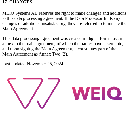
17. CHANGES
MEIQ Systems AB reserves the right to make changes and additions
to this data processing agreement.
If the Data Processor finds any
changes or additions unsatisfactory, they are referred to terminate the
Main Agreement.
This data processing agreement was created in digital format as an
annex to the main agreement, of which the parties have taken note,
and upon signing the Main Agreement, it constitutes part of the
Main Agreement as Annex Two (2).
Last updated November 25, 2024.