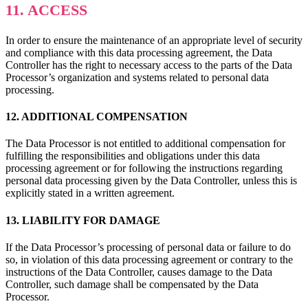
11. ACCESS
In order to ensure the maintenance of an appropriate level of security
and compliance with this data processing agreement, the Data
Controller has the right to necessary access to the parts of the Data
Processor’s organization and systems related to personal data
processing.
12. ADDITIONAL COMPENSATION
The Data Processor is not entitled to additional compensation for
fulfilling the responsibilities and obligations under this data
processing agreement or for following the instructions regarding
personal data processing given by the Data Controller, unless this is
explicitly stated in a written agreement.
13. LIABILITY FOR DAMAGE
If the Data Processor’s processing of personal data or failure to do
so, in violation of this data processing agreement or contrary to the
instructions of the Data Controller, causes damage to the Data
Controller, such damage shall be compensated by the Data
Processor.