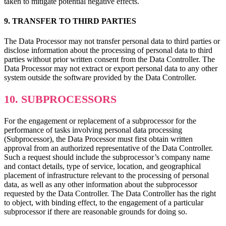
taken to mitigate potential negative effects.
9. TRANSFER TO THIRD PARTIES
The Data Processor may not transfer personal data to third parties or
disclose information about the processing of personal data to third
parties without prior written consent from the Data Controller. The
Data Processor may not extract or export personal data to any other
system outside the software provided by the Data Controller.
10. SUBPROCESSORS
For the engagement or replacement of a subprocessor for the
performance of tasks involving personal data processing
(Subprocessor), the Data Processor must first obtain written
approval from an authorized representative of the Data Controller.
Such a request should include the subprocessor’s company name
and contact details, type of service, location, and geographical
placement of infrastructure relevant to the processing of personal
data, as well as any other information about the subprocessor
requested by the Data Controller. The Data Controller has the right
to object, with binding effect, to the engagement of a particular
subprocessor if there are reasonable grounds for doing so.