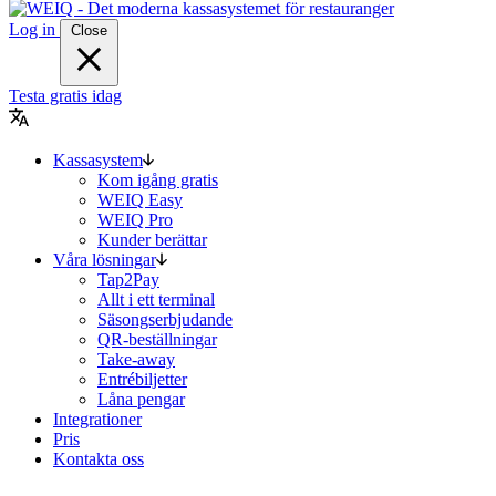
Log in
Close
Testa gratis idag
Kassasystem
Kom igång gratis
WEIQ Easy
WEIQ Pro
Kunder berättar
Våra lösningar
Tap2Pay
Allt i ett terminal
Säsongserbjudande
QR-beställningar
Take-away
Entrébiljetter
Låna pengar
Integrationer
Pris
Kontakta oss