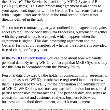
the ”Service”. The Service is provided by MEIQ Systems AB
(MEIQ Systems). This data processing agreement is an annex to
your agreement, together with the General Terms. Terms that start
with a capital letter are defined in the final section below if not
directly defined in the text.
The customer (contracting party, as outlined in the agreement) gains
access to the Service once this Data Processing Agreement, together
with the general terms, is accepted, which happens when the
agreement is signed. This data processing agreement and the
General Terms apply regardless of whether the software is provided
free of charge or for payment.
In the
WEIQ Privacy Policy
, you can read about how we handle
personal data. By using WEIQ, you accept that MEIQ Systems may
use this data in accordance with the Privacy Policy.
Personal data provided by the holder in connection with agreements
and purchases via WEIQ, or otherwise registered in connection with
them, is processed by WEIQ for the preparation and administration
of WEIQ. WEIQ does not store any card information but uses third
parties responsible for transactions. The personal data also serves as
a basis for market and customer analysis, business follow-up,
business and method development, and risk management.