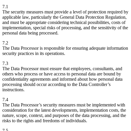
7.1
The security measures must provide a level of protection required by
applicable law, particularly the General Data Protection Regulation,
and must be appropriate considering technical possibilities, costs of
implementation, special risks of processing, and the sensitivity of the
personal data being processed.
7.2
The Data Processor is responsible for ensuring adequate information
security practices in its operations.
7.3
The Data Processor must ensure that employees, consultants, and
others who process or have access to personal data are bound by
confidentiality agreements and informed about how personal data
processing should occur according to the Data Controller’s
instructions.
7.4
The Data Processor’s security measures must be implemented with
consideration for the latest developments, implementation costs, the
nature, scope, context, and purposes of the data processing, and the
risks to the rights and freedoms of individuals.
7.5