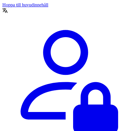
Hoppa till huvudinnehåll