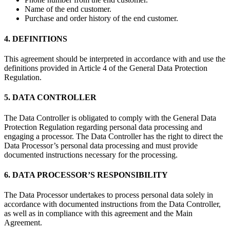
Name of the end customer.
Purchase and order history of the end customer.
4. DEFINITIONS
This agreement should be interpreted in accordance with and use the
definitions provided in Article 4 of the General Data Protection
Regulation.
5. DATA CONTROLLER
The Data Controller is obligated to comply with the General Data
Protection Regulation regarding personal data processing and
engaging a processor. The Data Controller has the right to direct the
Data Processor’s personal data processing and must provide
documented instructions necessary for the processing.
6. DATA PROCESSOR’S RESPONSIBILITY
The Data Processor undertakes to process personal data solely in
accordance with documented instructions from the Data Controller,
as well as in compliance with this agreement and the Main
Agreement.