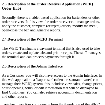
2.3 Description of the Order Receiver Application (WEIQ
Order Hub)
Secondly, there is a tablet-based application for bartenders or other
order receivers. In this view, the order receiver can manage orders,
notify the customer, complete (or reject) orders, modify the menu,
open/close the bar, and generate reports.
2.4 Description of the WEIQ Terminal
The WEIQ Terminal is a payment terminal that is also used to take
orders, create and update tabs and print receipts. The staff manages
the terminal and can process payments through it.
2.5 Description of the Admin Interface
As a Customer, you will also have access to the Admin Interface. In
this web application, a ”superuser” (often a restaurant owner) can
manage their WEIQ system, this includes: view sales, change prices,
adjust opening hours, or edit information that will be displayed to
End Customers. You can also retrieve accounting documentation
and other reports.
Together, these four components form the foundation of the WEIQ