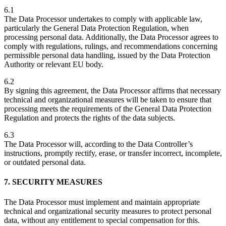
6.1
The Data Processor undertakes to comply with applicable law,
particularly the General Data Protection Regulation, when
processing personal data. Additionally, the Data Processor agrees to
comply with regulations, rulings, and recommendations concerning
permissible personal data handling, issued by the Data Protection
Authority or relevant EU body.
6.2
By signing this agreement, the Data Processor affirms that necessary
technical and organizational measures will be taken to ensure that
processing meets the requirements of the General Data Protection
Regulation and protects the rights of the data subjects.
6.3
The Data Processor will, according to the Data Controller’s
instructions, promptly rectify, erase, or transfer incorrect, incomplete,
or outdated personal data.
7. SECURITY MEASURES
The Data Processor must implement and maintain appropriate
technical and organizational security measures to protect personal
data, without any entitlement to special compensation for this.