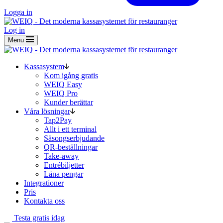
Logga in
Log in
Menu
Kassasystem
Kom igång gratis
WEIQ Easy
WEIQ Pro
Kunder berättar
Våra lösningar
Tap2Pay
Allt i ett terminal
Säsongserbjudande
QR-beställningar
Take-away
Entrébiljetter
Låna pengar
Integrationer
Pris
Kontakta oss
Testa gratis idag