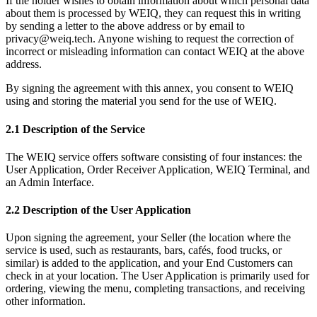
If the holder wishes to obtain information about which personal data
about them is processed by WEIQ, they can request this in writing
by sending a letter to the above address or by email to
privacy@weiq.tech. Anyone wishing to request the correction of
incorrect or misleading information can contact WEIQ at the above
address.
By signing the agreement with this annex, you consent to WEIQ
using and storing the material you send for the use of WEIQ.
2.1 Description of the Service
The WEIQ service offers software consisting of four instances: the
User Application, Order Receiver Application, WEIQ Terminal, and
an Admin Interface.
2.2 Description of the User Application
Upon signing the agreement, your Seller (the location where the
service is used, such as restaurants, bars, cafés, food trucks, or
similar) is added to the application, and your End Customers can
check in at your location. The User Application is primarily used for
ordering, viewing the menu, completing transactions, and receiving
other information.